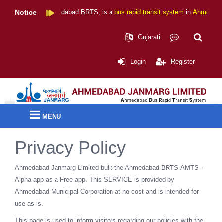
Notice
Ahmedabad BRTS
, is a
bus rapid transit system
in
Ahmedabad
,
Gujarati
Login
Register
MENU
Privacy Policy
Ahmedabad Janmarg Limited built the Ahmedabad BRTS-AMTS -
Alpha app as a Free app. This SERVICE is provided by
Ahmedabad Municipal Corporation at no cost and is intended for
use as is.
This page is used to inform visitors regarding our policies with the