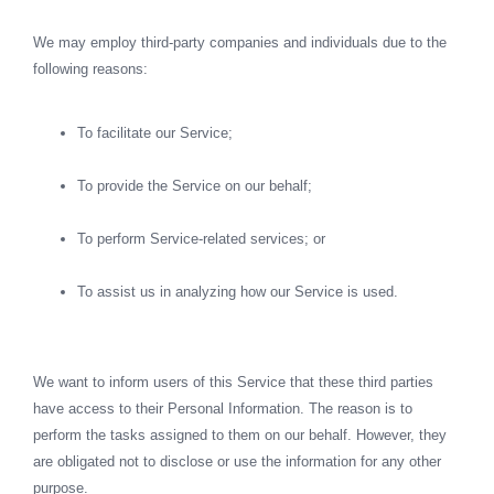
We may employ third-party companies and individuals due to the
following reasons:
To facilitate our Service;
To provide the Service on our behalf;
To perform Service-related services; or
To assist us in analyzing how our Service is used.
We want to inform users of this Service that these third parties
have access to their Personal Information. The reason is to
perform the tasks assigned to them on our behalf. However, they
are obligated not to disclose or use the information for any other
purpose.