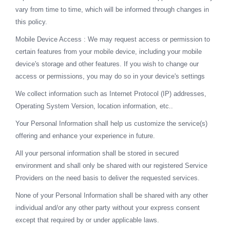
vary from time to time, which will be informed through changes in
this policy.
Mobile Device Access : We may request access or permission to
certain features from your mobile device, including your mobile
device's storage and other features. If you wish to change our
access or permissions, you may do so in your device's settings
We collect information such as Internet Protocol (IP) addresses,
Operating System Version, location information, etc..
Your Personal Information shall help us customize the service(s)
offering and enhance your experience in future.
All your personal information shall be stored in secured
environment and shall only be shared with our registered Service
Providers on the need basis to deliver the requested services.
None of your Personal Information shall be shared with any other
individual and/or any other party without your express consent
except that required by or under applicable laws.