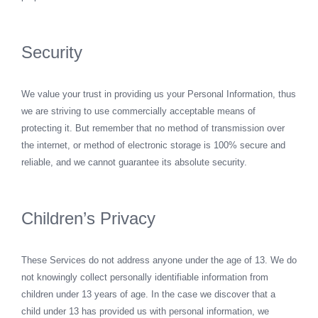
Security
We value your trust in providing us your Personal Information, thus
we are striving to use commercially acceptable means of
protecting it. But remember that no method of transmission over
the internet, or method of electronic storage is 100% secure and
reliable, and we cannot guarantee its absolute security.
Children’s Privacy
These Services do not address anyone under the age of 13. We do
not knowingly collect personally identifiable information from
children under 13 years of age. In the case we discover that a
child under 13 has provided us with personal information, we