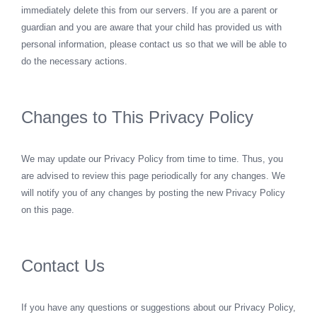
immediately delete this from our servers. If you are a parent or
guardian and you are aware that your child has provided us with
personal information, please contact us so that we will be able to
do the necessary actions.
Changes to This Privacy Policy
We may update our Privacy Policy from time to time. Thus, you
are advised to review this page periodically for any changes. We
will notify you of any changes by posting the new Privacy Policy
on this page.
Contact Us
If you have any questions or suggestions about our Privacy Policy,