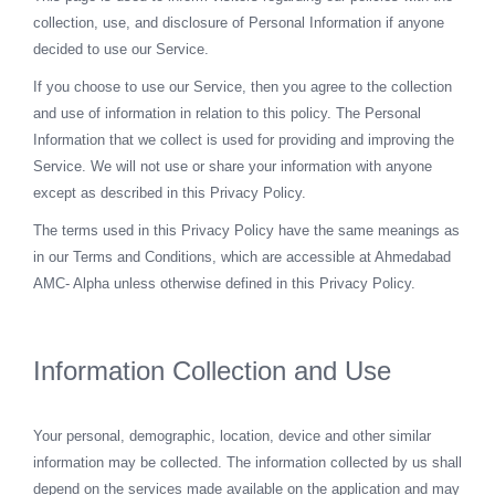
collection, use, and disclosure of Personal Information if anyone
decided to use our Service.
If you choose to use our Service, then you agree to the collection
and use of information in relation to this policy. The Personal
Information that we collect is used for providing and improving the
Service. We will not use or share your information with anyone
except as described in this Privacy Policy.
The terms used in this Privacy Policy have the same meanings as
in our Terms and Conditions, which are accessible at Ahmedabad
AMC- Alpha unless otherwise defined in this Privacy Policy.
Information Collection and Use
Your personal, demographic, location, device and other similar
information may be collected. The information collected by us shall
depend on the services made available on the application and may