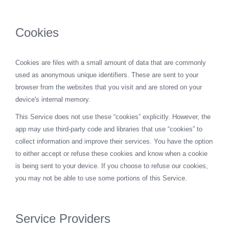
Cookies
Cookies are files with a small amount of data that are commonly
used as anonymous unique identifiers. These are sent to your
browser from the websites that you visit and are stored on your
device's internal memory.
This Service does not use these “cookies” explicitly. However, the
app may use third-party code and libraries that use “cookies” to
collect information and improve their services. You have the option
to either accept or refuse these cookies and know when a cookie
is being sent to your device. If you choose to refuse our cookies,
you may not be able to use some portions of this Service.
Service Providers