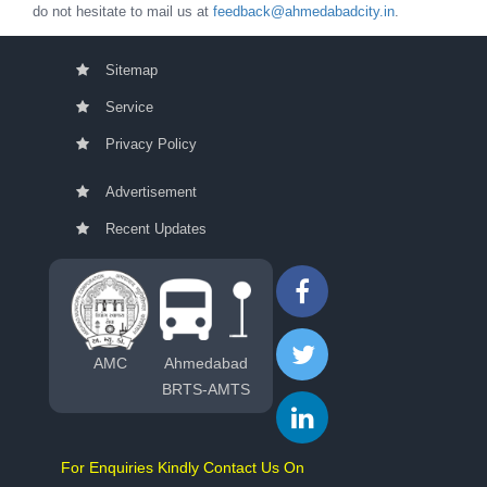
do not hesitate to mail us at
feedback@ahmedabadcity.in
.
Sitemap
Service
Privacy Policy
Advertisement
Recent Updates
AMC
Ahmedabad
BRTS-AMTS
For Enquiries Kindly Contact Us On