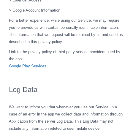
> Calender Access
> Google Account Information
For a better experience, while using our Service, we may require
you to provide us with certain personally identifiable information.
The information that we request will be retained by us and used as
described in this privacy policy.
Link to the privacy policy of third-party service providers used by
the app:
Google Play Services
Log Data
We want to inform you that whenever you use our Service, in a
case of an error in the app we collect data and information through
Application from the server Log Data. This Log Data may not
include any information releted to user mobile device.