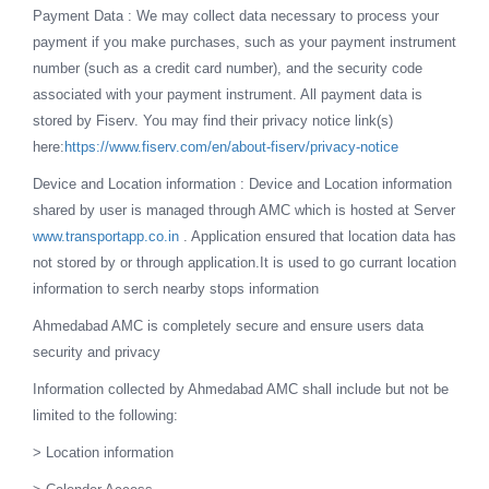
Payment Data : We may collect data necessary to process your
payment if you make purchases, such as your payment instrument
number (such as a credit card number), and the security code
associated with your payment instrument. All payment data is
stored by Fiserv. You may find their privacy notice link(s)
here:
https://www.fiserv.com/en/about-fiserv/privacy-notice
Device and Location information : Device and Location information
shared by user is managed through AMC which is hosted at Server
www.transportapp.co.in
. Application ensured that location data has
not stored by or through application.It is used to go currant location
information to serch nearby stops information
Ahmedabad AMC is completely secure and ensure users data
security and privacy
Information collected by Ahmedabad AMC shall include but not be
limited to the following:
> Location information